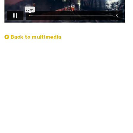
​Back to multimedia