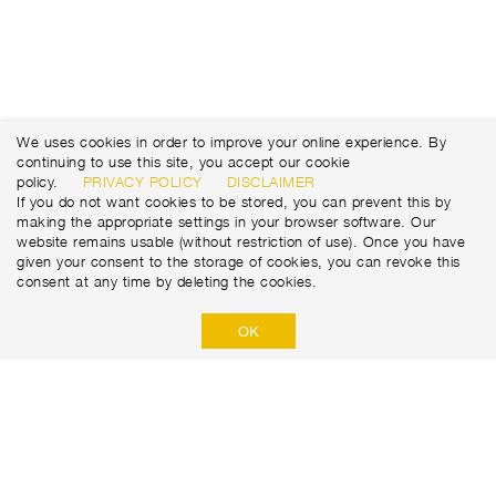
We uses cookies in order to improve your online experience. By
continuing to use this site, you accept our cookie
policy.
PRIVACY POLICY
DISCLAIMER
If you do not want cookies to be stored, you can prevent this by
making the appropriate settings in your browser software. Our
website remains usable (without restriction of use). Once you have
given your consent to the storage of cookies, you can revoke this
consent at any time by deleting the cookies.
OK
Marti Tunnel AG
Seedorffeldstrasse 21
CH-3302 Moosseedorf
+41 31 388 75 10