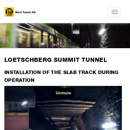
Toggle
navigatio
​LOETSCHBERG SUMMIT TUNNEL
INSTALLATION OF THE SLAB TRACK DURING
OPERATION