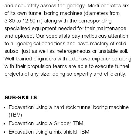
and accurately assess the geology. Marti operates six
of its own tunnel boring machines (diameters from
3.80 to 12.60 m) along with the corresponding
specialised equipment needed for their maintenance
and upkeep. Our specialists pay meticulous attention
to all geological conditions and have mastery of solid
subsoil just as well as heterogeneous or unstable soil.
Well-trained engineers with extensive experience along
with their propulsion teams are able to execute tunnel
projects of any size, doing so expertly and efficiently.
SUB-SKILLS
Excavation using a hard rock tunnel boring machine
(TBM)
Excavation using a Gripper TBM
Excavation using a mix-shield TBM