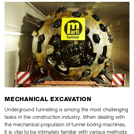
MECHANICAL EXCAVATION
Underground tunnelling is among the most challenging
tasks in the construction industry. When dealing with
the mechanical propulsion of tunnel boring machines,
it is vital to be intimately familiar with various methods