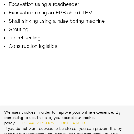
Excavation using a roadheader
Excavation using an EPB shield TBM
Shaft sinking using a raise boring machine
Grouting
Tunnel sealing
Construction logistics
We uses cookies in order to improve your online experience. By
continuing to use this site, you accept our cookie
policy.
PRIVACY POLICY
DISCLAIMER
If you do not want cookies to be stored, you can prevent this by
making the appropriate settings in your browser software. Our