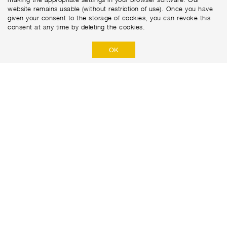
website remains usable (without restriction of use). Once you have
given your consent to the storage of cookies, you can revoke this
consent at any time by deleting the cookies.
OK
Marti Tunnel AG
Seedorffeldstrasse 21
CH-3302 Moosseedorf
+41 31 388 75 10
PRIVACY POLICY
DISCLAIMER
IMPRINT