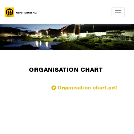
Toggle
navigatio
ORGANISATION CHART
Organisation chart.pdf