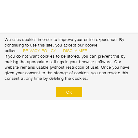
We uses cookies in order to improve your online experience. By
continuing to use this site, you accept our cookie
policy.
PRIVACY POLICY
DISCLAIMER
If you do not want cookies to be stored, you can prevent this by
making the appropriate settings in your browser software. Our
website remains usable (without restriction of use). Once you have
given your consent to the storage of cookies, you can revoke this
consent at any time by deleting the cookies.
OK
Marti Tunnel AG
Seedorffeldstrasse 21
CH-3302 Moosseedorf
+41 31 388 75 10