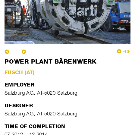
PDF
POWER PLANT BÄRENWERK
FUSCH (AT)
EMPLOYER
Salzburg AG, AT-5020 Salzburg
DESIGNER
Salzburg AG, AT-5020 Salzburg
TIME OF COMPLETION
07.2012 – 12.2014