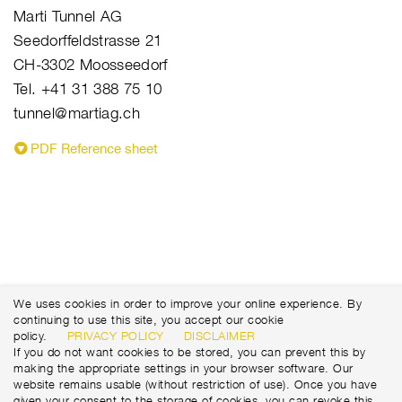
Marti Tunnel AG
Seedorffeldstrasse 21
CH-3302 Moosseedorf
Tel. +41 31 388 75 10
tunnel@martiag.ch
PDF Reference sheet
We uses cookies in order to improve your online experience. By
continuing to use this site, you accept our cookie
policy.
PRIVACY POLICY
DISCLAIMER
If you do not want cookies to be stored, you can prevent this by
making the appropriate settings in your browser software. Our
website remains usable (without restriction of use). Once you have
given your consent to the storage of cookies, you can revoke this