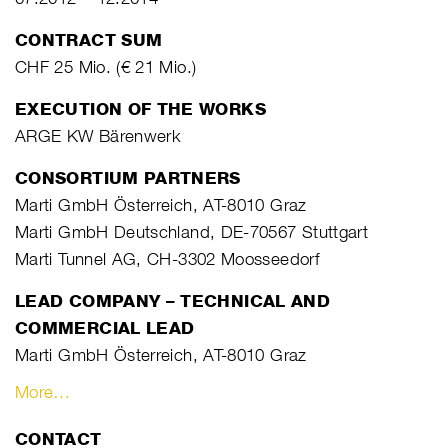
CONTRACT SUM
CHF 25 Mio. (€ 21 Mio.)
EXECUTION OF THE WORKS
ARGE KW Bärenwerk
CONSORTIUM PARTNERS
Marti GmbH Österreich, AT-8010 Graz
Marti GmbH Deutschland, DE-70567 Stuttgart
Marti Tunnel AG, CH-3302 Moosseedorf
LEAD COMPANY – TECHNICAL AND
COMMERCIAL LEAD
Marti GmbH Österreich, AT-8010 Graz
More…
CONTACT