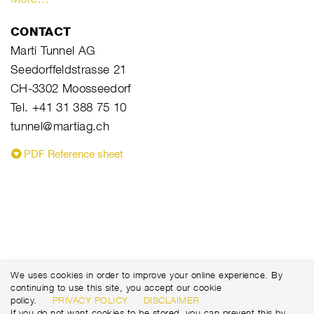
CONTACT
Marti Tunnel AG
Seedorffeldstrasse 21
CH-3302 Moosseedorf
Tel. +41 31 388 75 10
tunnel@martiag.ch
PDF Reference sheet
We uses cookies in order to improve your online experience. By
continuing to use this site, you accept our cookie
policy.
PRIVACY POLICY
DISCLAIMER
If you do not want cookies to be stored, you can prevent this by