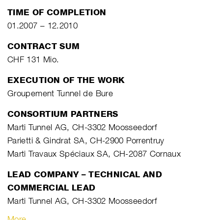
TIME OF COMPLETION
01.2007 – 12.2010
CONTRACT SUM
CHF 131 Mio.
EXECUTION OF THE WORK
Groupement Tunnel de Bure
CONSORTIUM PARTNERS
Marti Tunnel AG, CH-3302 Moosseedorf
Parietti & Gindrat SA, CH-2900 Porrentruy
Marti Travaux Spéciaux SA, CH-2087 Cornaux
LEAD COMPANY – TECHNICAL AND
COMMERCIAL LEAD
Marti Tunnel AG, CH-3302 Moosseedorf
More…