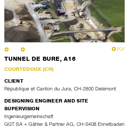
PDF
TUNNEL DE BURE, A16
COURTEDOUX (CH)
CLIENT
République et Canton du Jura, CH-2800 Delémont
DESIGNING ENGINEER AND SITE
SUPERVISION
Ingenieurgemeinschaft
GGT SA + Gähler & Partner AG, CH-5408 Ennetbaden