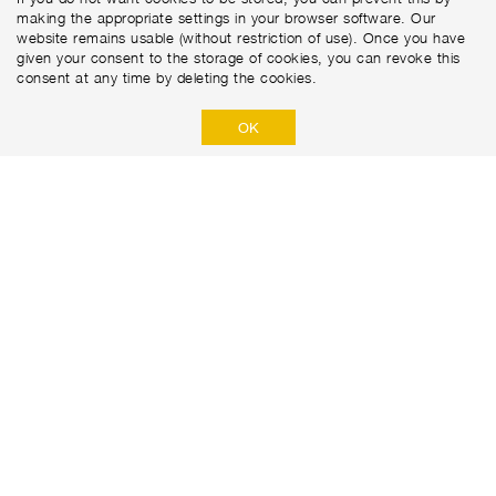
making the appropriate settings in your browser software. Our
website remains usable (without restriction of use). Once you have
given your consent to the storage of cookies, you can revoke this
consent at any time by deleting the cookies.
OK
Marti Tunnel AG
Seedorffeldstrasse 21
CH-3302 Moosseedorf
+41 31 388 75 10
PRIVACY POLICY
DISCLAIMER
IMPRINT