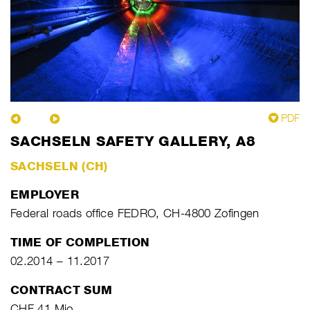
PDF
SACHSELN SAFETY GALLERY, A8
SACHSELN (CH)
EMPLOYER
Federal roads office FEDRO, CH-4800 Zofingen
TIME OF COMPLETION
02.2014 – 11.2017
CONTRACT SUM
CHF 41 Mio.