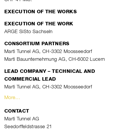
EXECUTION OF THE WORKS
EXECUTION OF THE WORK
ARGE SiSto Sachseln
CONSORTIUM PARTNERS
Marti Tunnel AG, CH-3302 Moosseedorf
Marti Bauunternehmung AG, CH-6002 Lucern
LEAD COMPANY – TECHNICAL AND
COMMERCIAL LEAD
Marti Tunnel AG, CH-3302 Moosseedorf
More…
CONTACT
Marti Tunnel AG
Seedorffeldstrasse 21