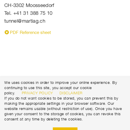
CH-3302 Moosseedorf
Tel. +41 31 388 75 10
tunnel@martiag.ch
PDF Reference sheet
We uses cookies in order to improve your online experience. By
continuing to use this site, you accept our cookie
policy.
PRIVACY POLICY
DISCLAIMER
If you do not want cookies to be stored, you can prevent this by
making the appropriate settings in your browser software. Our
website remains usable (without restriction of use). Once you have
given your consent to the storage of cookies, you can revoke this
consent at any time by deleting the cookies.