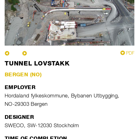
PDF
TUNNEL LOVSTAKK
BERGEN (NO)
EMPLOYER
Hordaland fylkeskommune, Bybanen Utbygging,
NO-29303 Bergen
DESIGNER
SWECO, SW-12030 Stockholm
TIME OF COMPLETION