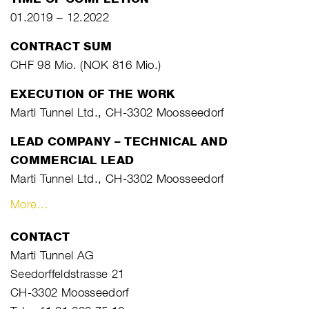
01.2019 – 12.2022
CONTRACT SUM
CHF 98 Mio. (NOK 816 Mio.)
EXECUTION OF THE WORK
Marti Tunnel Ltd., CH-3302 Moosseedorf
LEAD COMPANY – TECHNICAL AND
COMMERCIAL LEAD
Marti Tunnel Ltd., CH-3302 Moosseedorf
More…
CONTACT
Marti Tunnel AG
Seedorffeldstrasse 21
CH-3302 Moosseedorf