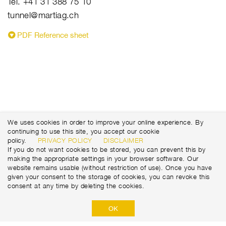
Tel. +41 31 388 75 10
tunnel@martiag.ch
PDF Reference sheet
We uses cookies in order to improve your online experience. By
continuing to use this site, you accept our cookie
policy.
PRIVACY POLICY
DISCLAIMER
If you do not want cookies to be stored, you can prevent this by
making the appropriate settings in your browser software. Our
website remains usable (without restriction of use). Once you have
given your consent to the storage of cookies, you can revoke this
consent at any time by deleting the cookies.
OK